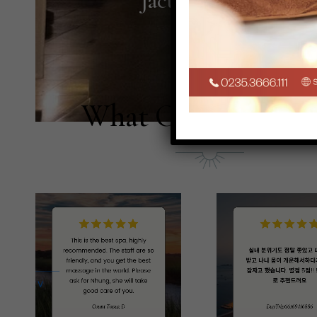
Jacuzzi
What Our Guests S
PREV