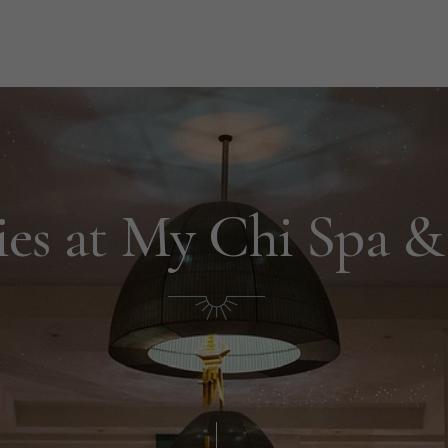
es at My Chi Spa & 