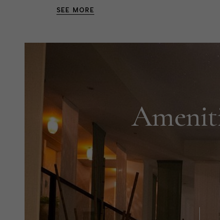
SEE MORE
Ameniti