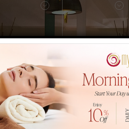
Sauna
Fitness