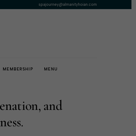
spajourney@almanityhoian.com
MEMBERSHIP
MENU
venation, and
ness.