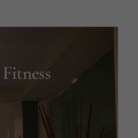
Fitness