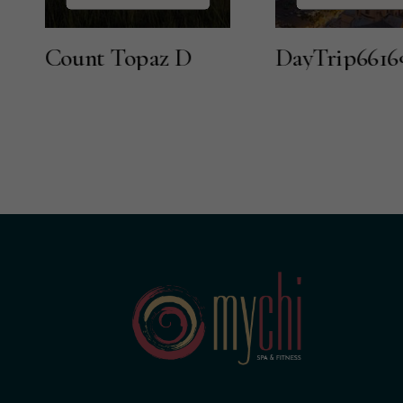
nt Topaz D
DayTrip66169416886