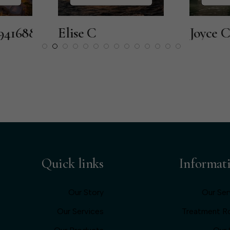
Elise C
Joyce C
Quick links
Informat
Our Story
Our Ser
Our Services
Treatment 