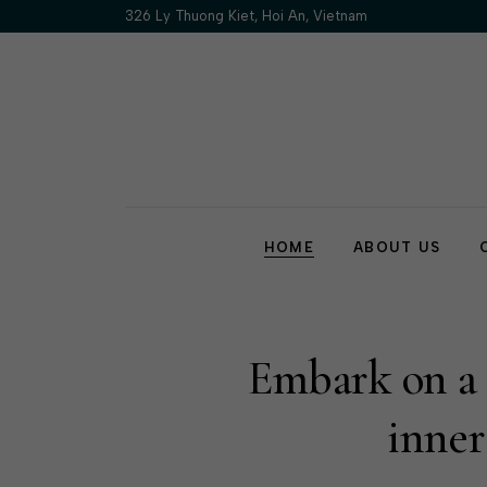
326 Ly Thuong Kiet, Hoi An, Vietnam
HOME
ABOUT US
Our Story
Our Policy
FAQs
Embark on a j
Contact Us
inner