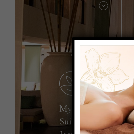
My Chi
Suite with