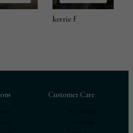
kerrie f
Lily T
ions
Customer Care
vices
My Account
Rooms
FAQ Page