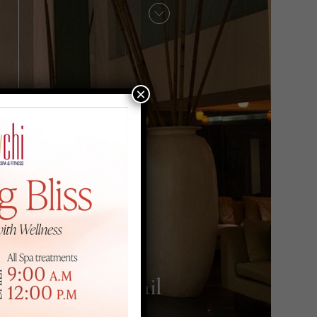
×
Hair & Nail