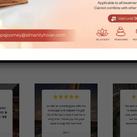
Room
Center
ay