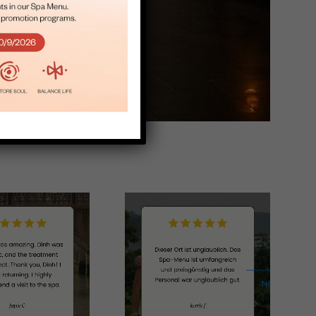
Salon
NEXT