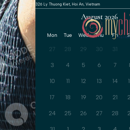
326 Ly Thuong Kiet, Hoi An, Vietnam
August 2026
Mon
Tue
Wed
Thu
Fri
S
27
28
29
30
31
3
4
5
6
7
10
11
12
13
14
17
18
19
20
21
24
25
26
27
28
31
1
2
3
4