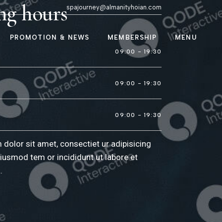
ng hours
spajourney@almanityhoian.com
PROMOTION & NEWS
MEMBERSHIP
MENU
ooms
Promotions of the
09:00 - 19:30
Month
News & Updates
lon
09:00 - 19:30
er
09:00 - 19:30
una
dolor sit amet, consectiet ur adipisicing
eiusmod tem or incididunt ut labore et
.