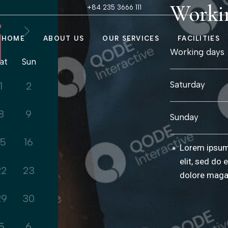
Worki
+84 235 3666 111
HOME
ABOUT US
OUR SERVICES
FACILITIES
Our Story
Treatment R
Working days
at
Sun
Our Policy
My Chi Suite
FAQs
Nail & Hair Sa
Saturday
1
2
Contact Us
Fitness Cent
Steam Room
8
9
Sunday
Himalayan Sa
15
16
Lorem ipsum 
*
elit, sed do 
22
23
dolore maga
29
30
5
6