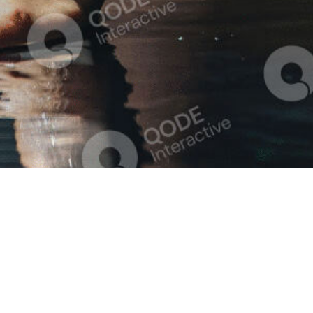
Quick links
Informat
Our Story
Our Se
Our Services
Treatment