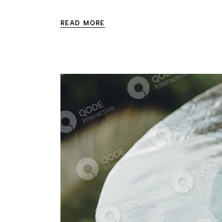
READ MORE