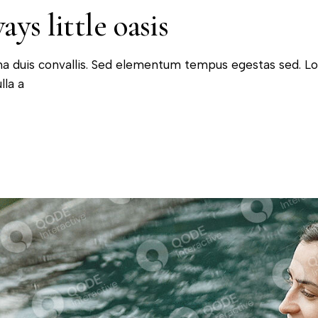
ys little oasis
na duis convallis. Sed elementum tempus egestas sed. L
lla a