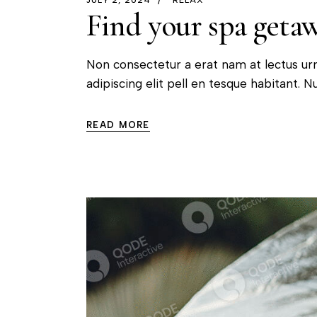
Find your spa getawa
Non consectetur a erat nam at lectus ur
adipiscing elit pell en tesque habitant. Nu
READ MORE