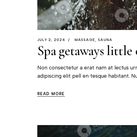
JULY 2, 2024
MASSAGE
SAUNA
Spa getaways little 
Non consectetur a erat nam at lectus ur
adipiscing elit pell en tesque habitant. Nu
READ MORE