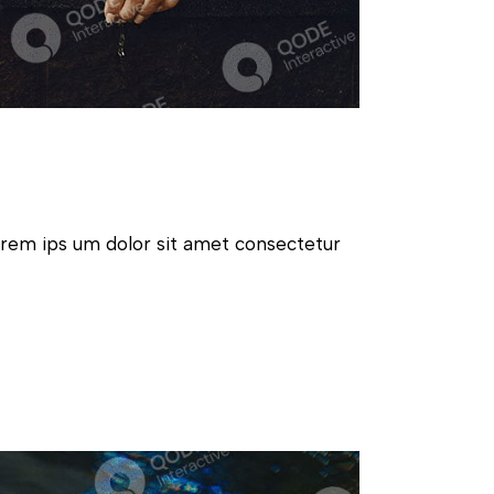
orem ips um dolor sit amet consectetur