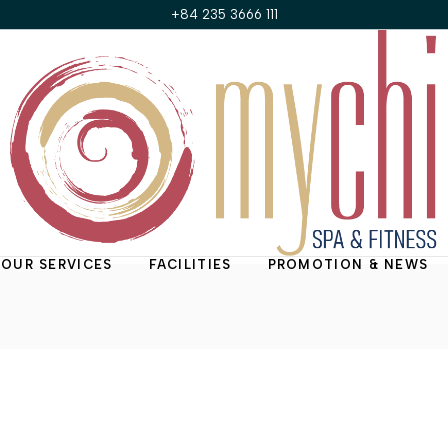
+84 235 3666 111
OUR SERVICES
FACILITIES
PROMOTION & NEWS
Treatment Rooms
Promotions of the
Month
My Chi Suite
News & Updates
Nail & Hair Salon
Fitness Center
Steam Room