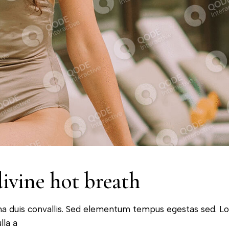
divine hot breath
na duis convallis. Sed elementum tempus egestas sed. L
lla a