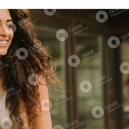
Himalayan Sauna