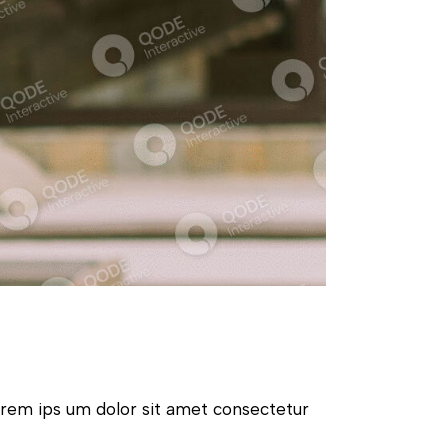
orem ips um dolor sit amet consectetur