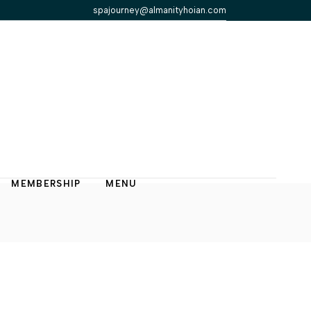
spajourney@almanityhoian.com
MEMBERSHIP
MENU