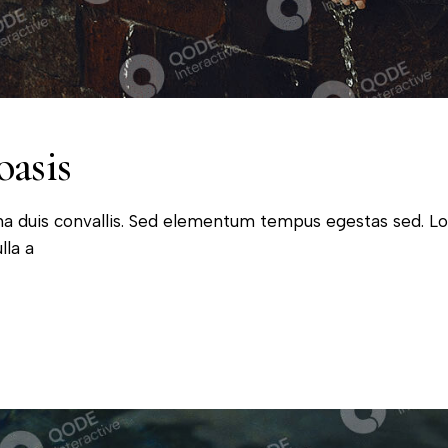
oasis
na duis convallis. Sed elementum tempus egestas sed. L
lla a