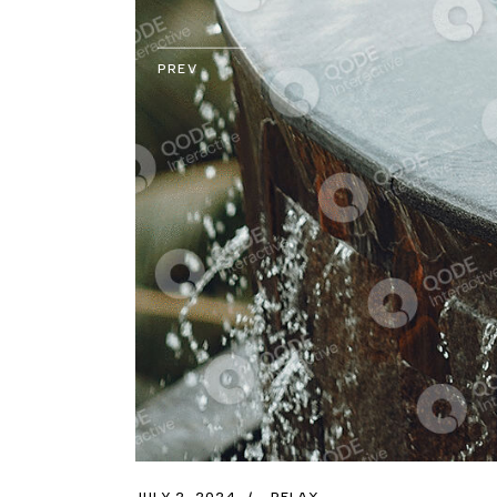
PREV
JULY 2, 2024
RELAX