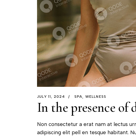
JULY 11, 2024
SPA
WELLNESS
In the presence of 
Non consectetur a erat nam at lectus ur
adipiscing elit pell en tesque habitant. Nu