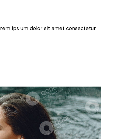
orem ips um dolor sit amet consectetur