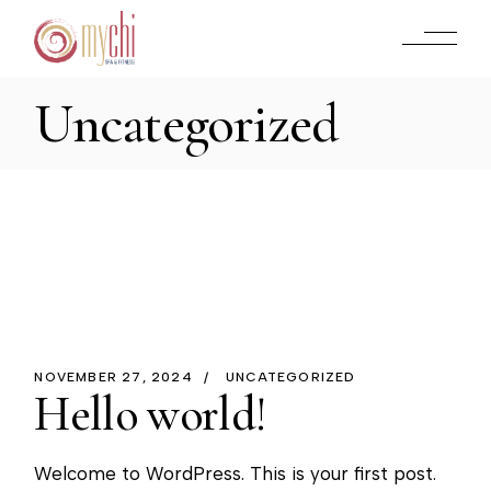
Skip
to
the
content
Uncategorized
NOVEMBER 27, 2024
UNCATEGORIZED
Hello world!
Welcome to WordPress. This is your first post.