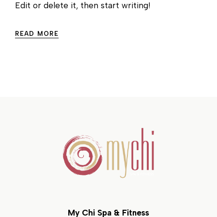
Edit or delete it, then start writing!
READ MORE
My Chi Spa & Fitness