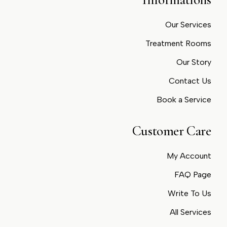
Our Services
Treatment Rooms
Our Story
Contact Us
Book a Service
Customer Care
My Account
FAQ Page
Write To Us
All Services