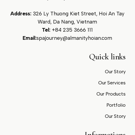
Address:
326 Ly Thuong Kiet Street, Hoi An Tay
Ward, Da Nang, Vietnam
Tel:
+84 235 3666 111
Email:
spajourney@almanityhoian.com
Quick links
Our Story
Our Services
Our Products
Portfolio
Our Story
Informations