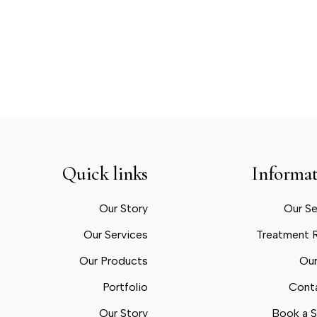
Quick links
Informat
Our Story
Our Se
Our Services
Treatment
Our Products
Our
Portfolio
Cont
Our Story
Book a S