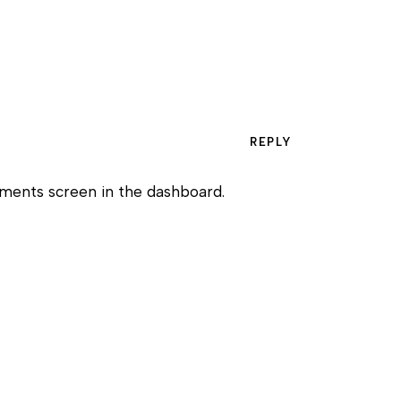
REPLY
mments screen in the dashboard.