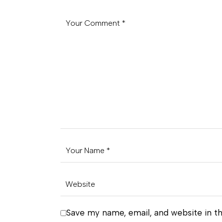
Save my name, email, and website in th