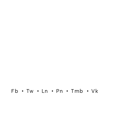
Fb
Tw
Ln
Pn
Tmb
Vk