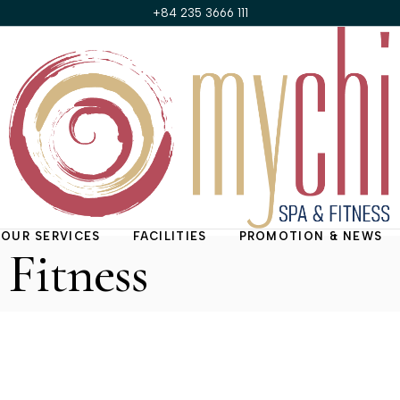
+84 235 3666 111
OUR SERVICES
FACILITIES
PROMOTION & NEWS
Fitness
Treatment Rooms
Promotions of the
Month
My Chi Suite
News & Updates
Nail & Hair Salon
Fitness Center
Steam Room