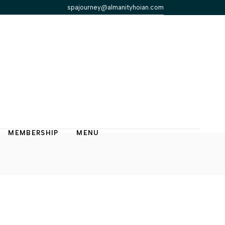
spajourney@almanityhoian.com
MEMBERSHIP
MENU