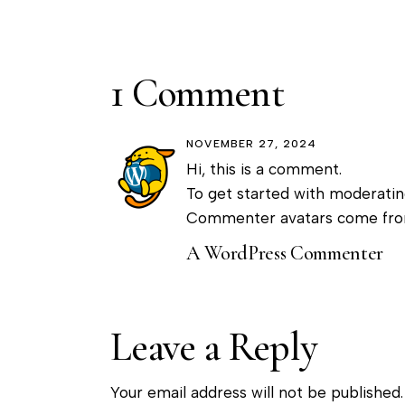
1 Comment
NOVEMBER 27, 2024
Hi, this is a comment.
To get started with moderatin
Commenter avatars come fr
A WordPress Commenter
Leave a Reply
Your email address will not be published.