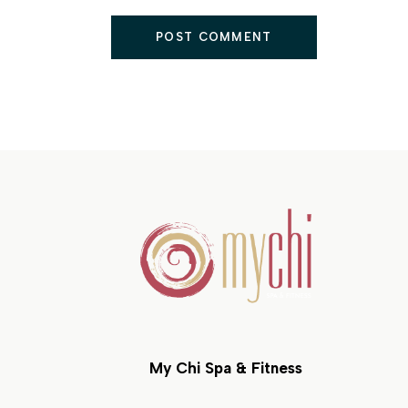
POST COMMENT
My Chi Spa & Fitness