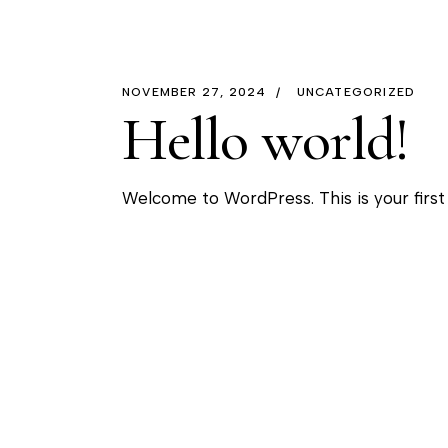
NOVEMBER 27, 2024
UNCATEGORIZED
Hello world!
Welcome to WordPress. This is your first p