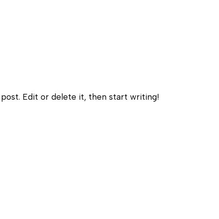
Himalayan Sauna
ost. Edit or delete it, then start writing!