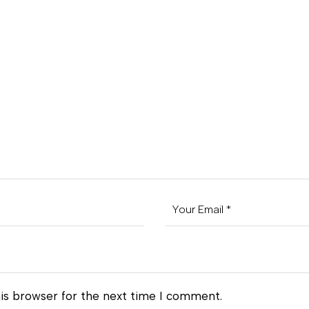
is browser for the next time I comment.