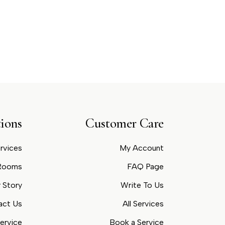
ions
Customer Care
rvices
My Account
 Rooms
FAQ Page
 Story
Write To Us
act Us
All Services
ervice
Book a Service