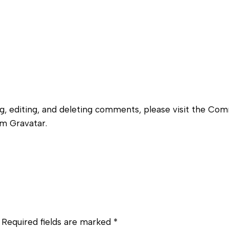
g, editing, and deleting comments, please visit the Co
om
Gravatar
.
Required fields are marked
*