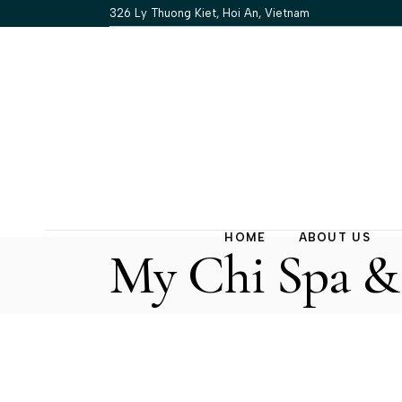
Skip
326 Ly Thuong Kiet, Hoi An, Vietnam
to
the
content
HOME
ABOUT US
My Chi Spa & 
Our Story
Our Policy
FAQs
Contact Us